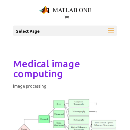
Select Page
Medical image
computing
image processing