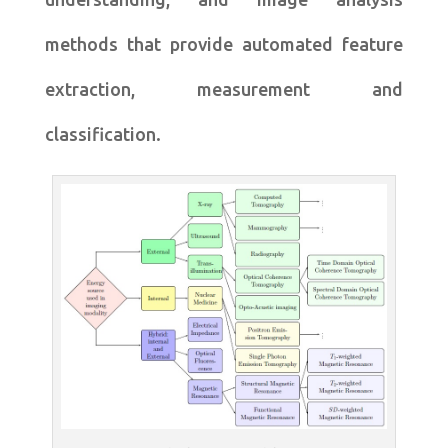
methods that provide automated feature
extraction, measurement and
classification.