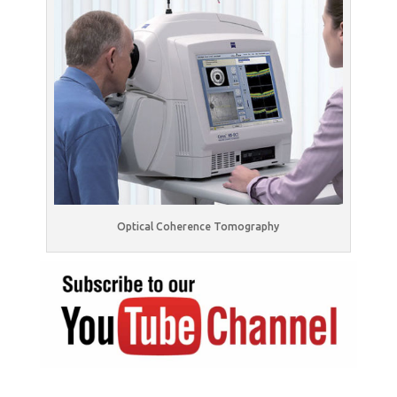
Optical Coherence Tomography