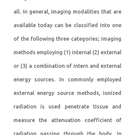
all. In general, imaging modalities that are
available today can be classified into one
of the following three categories; imaging
methods employing (1) internal (2) external
or (3) a combination of intern and external
energy sources. In commonly employed
external energy source methods, ionized
radiation is used penetrate tissue and
measure the attenuation coefficient of
radiation passing through the body. In