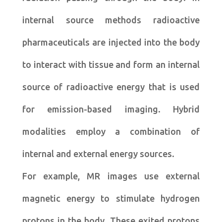
internal source methods radioactive
pharmaceuticals are injected into the body
to interact with tissue and form an internal
source of radioactive energy that is used
for emission-based imaging. Hybrid
modalities employ a combination of
internal and external energy sources.
For example, MR images use external
magnetic energy to stimulate hydrogen
protons in the body. These exited protons