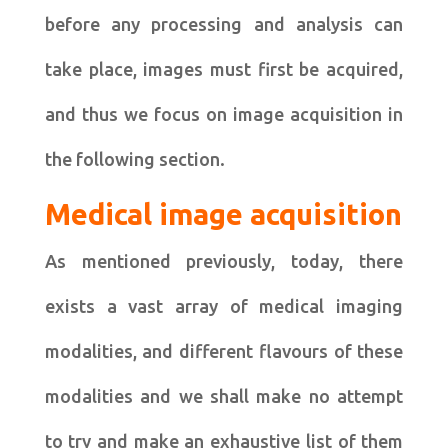
before any processing and analysis can
take place, images must first be acquired,
and thus we focus on image acquisition in
the following section.
Medical image acquisition
As mentioned previously, today, there
exists a vast array of medical imaging
modalities, and different flavours of these
modalities and we shall make no attempt
to try and make an exhaustive list of them