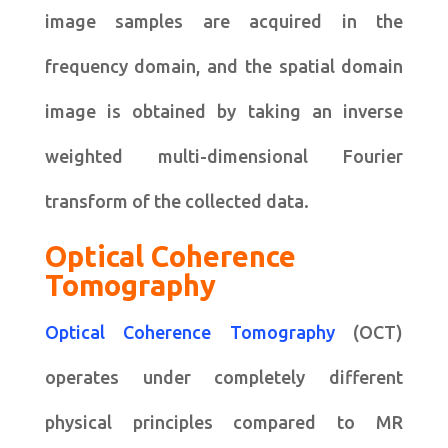
image samples are acquired in the
frequency domain, and the spatial domain
image is obtained by taking an inverse
weighted multi-dimensional Fourier
transform of the collected data.
Optical Coherence
Tomography
Optical Coherence Tomography
(OCT)
operates under completely different
physical principles compared to MR