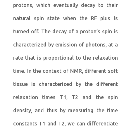
protons, which eventually decay to their
natural spin state when the RF plus is
turned off. The decay of a proton’s spin is
characterized by emission of photons, at a
rate that is proportional to the relaxation
time. In the context of NMR, different soft
tissue is characterized by the different
relaxation times T1, T2 and the spin
density, and thus by measuring the time
constants T1 and T2, we can differentiate