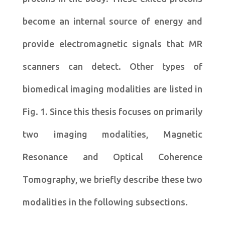
become an internal source of energy and
provide electromagnetic signals that MR
scanners can detect. Other types of
biomedical imaging modalities are listed in
Fig. 1. Since this thesis focuses on primarily
two imaging modalities, Magnetic
Resonance and Optical Coherence
Tomography, we briefly describe these two
modalities in the following subsections.