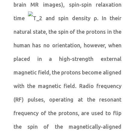
brain MR images), spin-spin relaxation
time
and spin density ρ. In their
natural state, the spin of the protons in the
human has no orientation, however, when
placed in a high-strength external
magnetic field, the protons become aligned
with the magnetic field. Radio frequency
(RF) pulses, operating at the resonant
frequency of the protons, are used to flip
the spin of the magnetically-aligned