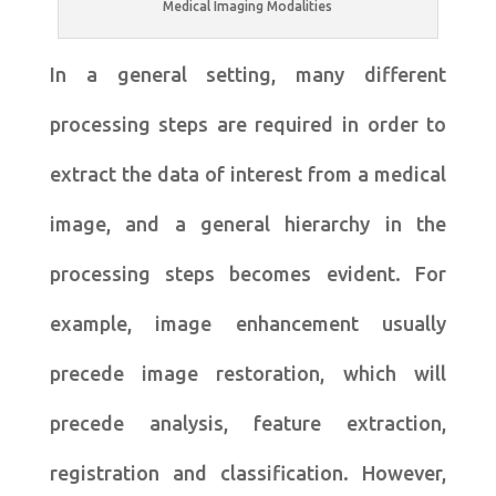
Medical Imaging Modalities
In a general setting, many different
processing steps are required in order to
extract the data of interest from a medical
image, and a general hierarchy in the
processing steps becomes evident. For
example, image enhancement usually
precede image restoration, which will
precede analysis, feature extraction,
registration and classification. However,