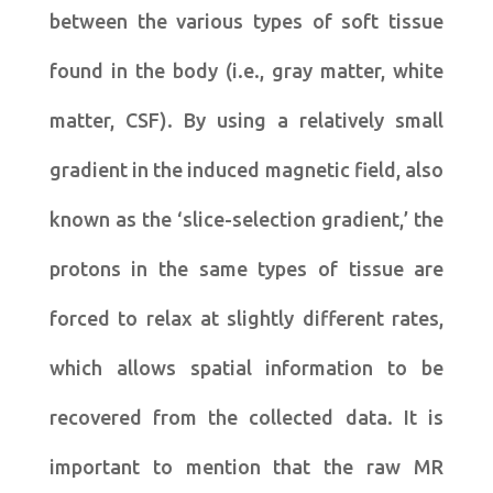
between the various types of soft tissue
found in the body (i.e., gray matter, white
matter, CSF). By using a relatively small
gradient in the induced magnetic field, also
known as the ‘slice-selection gradient,’ the
protons in the same types of tissue are
forced to relax at slightly different rates,
which allows spatial information to be
recovered from the collected data. It is
important to mention that the raw MR