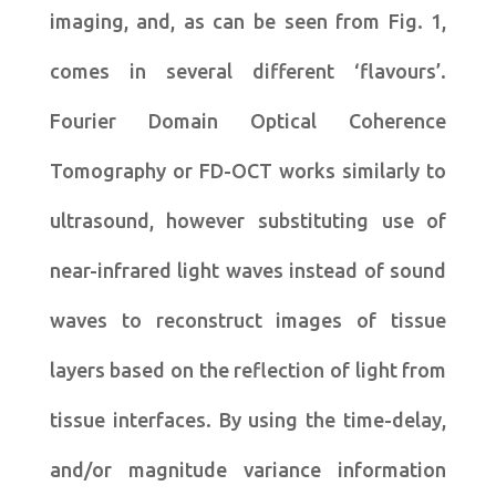
imaging, and, as can be seen from Fig. 1,
comes in several different ‘flavours’.
Fourier Domain Optical Coherence
Tomography or FD-OCT works similarly to
ultrasound, however substituting use of
near-infrared light waves instead of sound
waves to reconstruct images of tissue
layers based on the reflection of light from
tissue interfaces. By using the time-delay,
and/or magnitude variance information