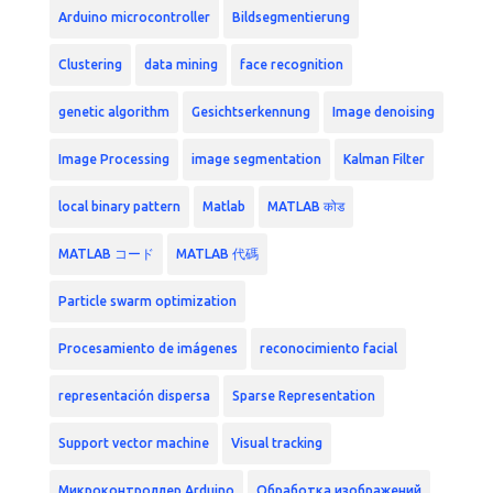
Arduino microcontroller
Bildsegmentierung
Clustering
data mining
face recognition
genetic algorithm
Gesichtserkennung
Image denoising
Image Processing
image segmentation
Kalman Filter
local binary pattern
Matlab
MATLAB कोड
MATLAB コード
MATLAB 代碼
Particle swarm optimization
Procesamiento de imágenes
reconocimiento facial
representación dispersa
Sparse Representation
Support vector machine
Visual tracking
Микроконтроллер Arduino
Обработка изображений