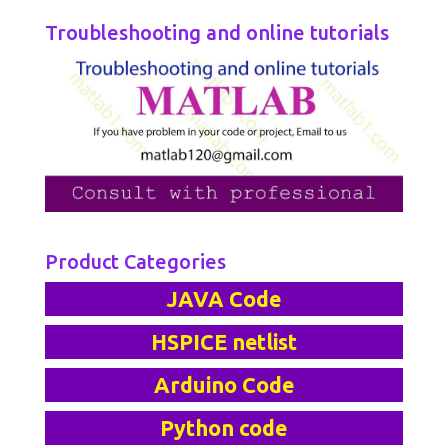
Troubleshooting and online tutorials
Product Categories
JAVA Code
HSPICE netlist
Arduino Code
Python code