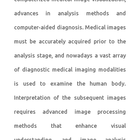
advances in analysis methods and
computer-aided diagnosis. Medical images
must be accurately acquired prior to the
analysis stage, and nowadays a vast array
of diagnostic medical imaging modalities
is used to examine the human body.
Interpretation of the subsequent images
requires advanced image processing
methods that enhance visual
understanding, and image analysis