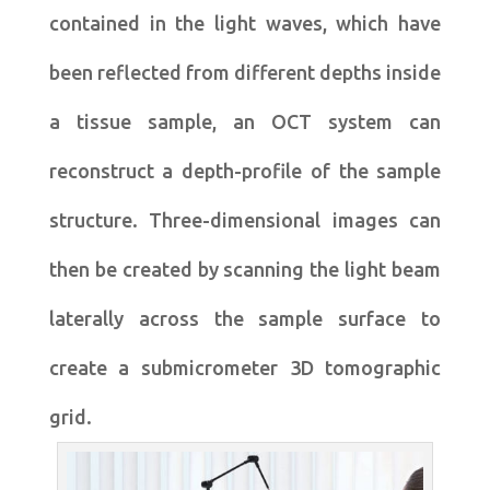
contained in the light waves, which have
been reflected from different depths inside
a tissue sample, an OCT system can
reconstruct a depth-profile of the sample
structure. Three-dimensional images can
then be created by scanning the light beam
laterally across the sample surface to
create a submicrometer 3D tomographic
grid.