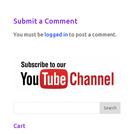
Submit a Comment
You must be
logged in
to post a comment.
Cart