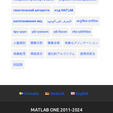
генетический алгоритм
код MATLAB
распознавание лиц
التعرف على الوجوه
आनुवंशिक एल्गोरिथ्म
चेहरा पहचान
छवि प्रसंस्करण
छवि विभाजन
स्पैस प्रतिनिधित्व
人臉識別
圖像分割
圖像去噪
画像セグメンテーション
画像処理
稀疏表示
遺伝的アルゴリズム
遺傳演算法
顔認識
Svenska
Deutsch
English
MATLAB ONE 2011-2024