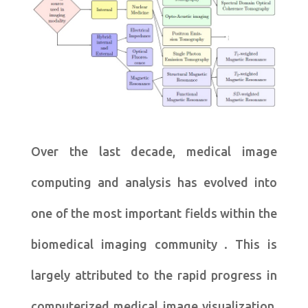
Over the last decade, medical image
computing and analysis has evolved into
one of the most important fields within the
biomedical imaging community . This is
largely attributed to the rapid progress in
computerized medical image visualization,