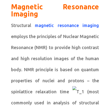
Magnetic Resonance
Imaging
Structural
magnetic resonance imaging
employs the principles of Nuclear Magnetic
Resonance (NMR) to provide high contrast
and high resolution images of the human
body. NMR principle is based on quantum
properties of nuclei and protons – the
spinlattice relaxation time
(most
commonly used in analysis of structural