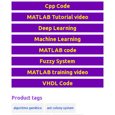
Cpp Code
MATLAB Tutorial video
Deep Learning
Machine Learning
MATLAB code
Fuzzy System
MATLAB training video
VHDL Code
Product tags
algoritmo genético
ant colony system