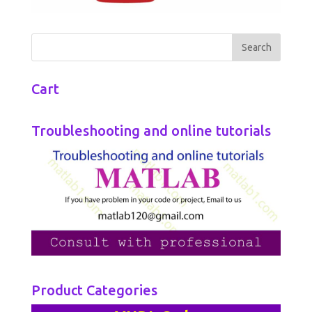
Cart
Troubleshooting and online tutorials
Product Categories