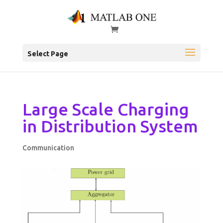
Select Page
Large Scale Charging
in Distribution System
Communication