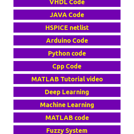
VHDL Code
JAVA Code
HSPICE netlist
Arduino Code
Python code
Cpp Code
MATLAB Tutorial video
Deep Learning
Machine Learning
MATLAB code
Fuzzy System