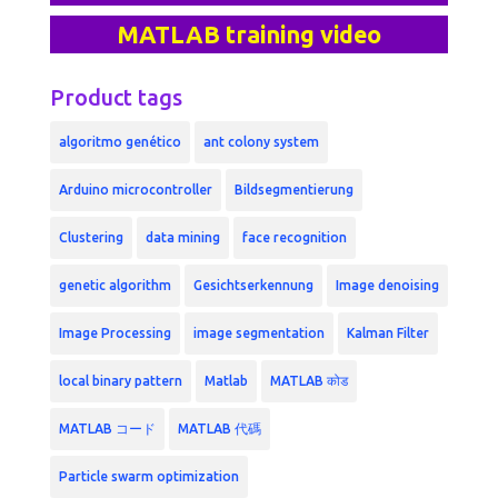
MATLAB training video
Product tags
algoritmo genético
ant colony system
Arduino microcontroller
Bildsegmentierung
Clustering
data mining
face recognition
genetic algorithm
Gesichtserkennung
Image denoising
Image Processing
image segmentation
Kalman Filter
local binary pattern
Matlab
MATLAB कोड
MATLAB コード
MATLAB 代碼
Particle swarm optimization