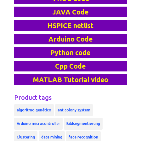
JAVA Code
HSPICE netlist
Arduino Code
Python code
Cpp Code
MATLAB Tutorial video
Product tags
algoritmo genético
ant colony system
Arduino microcontroller
Bildsegmentierung
Clustering
data mining
face recognition