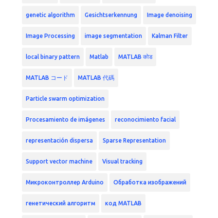
genetic algorithm
Gesichtserkennung
Image denoising
Image Processing
image segmentation
Kalman Filter
local binary pattern
Matlab
MATLAB कोड
MATLAB コード
MATLAB 代碼
Particle swarm optimization
Procesamiento de imágenes
reconocimiento facial
representación dispersa
Sparse Representation
Support vector machine
Visual tracking
Микроконтроллер Arduino
Обработка изображений
генетический алгоритм
код MATLAB