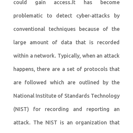
could gain access.It has become
problematic to detect cyber-attacks by
conventional techniques because of the
large amount of data that is recorded
within a network. Typically, when an attack
happens, there are a set of protocols that
are followed which are outlined by the
National Institute of Standards Technology
(NIST) for recording and reporting an
attack. The NIST is an organization that