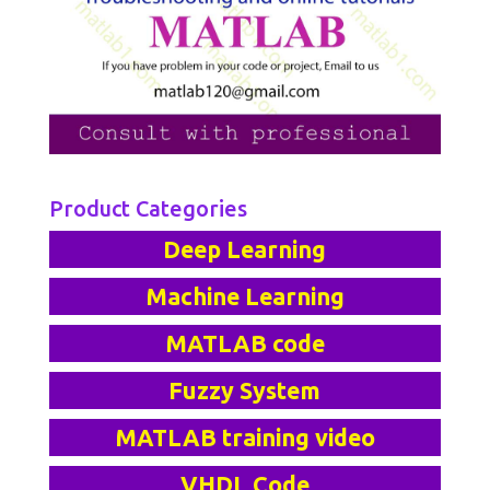
Product Categories
Deep Learning
Machine Learning
MATLAB code
Fuzzy System
MATLAB training video
VHDL Code