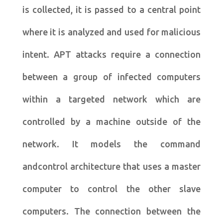
is collected, it is passed to a central point
where it is analyzed and used for malicious
intent. APT attacks require a connection
between a group of infected computers
within a targeted network which are
controlled by a machine outside of the
network. It models the command
andcontrol architecture that uses a master
computer to control the other slave
computers. The connection between the