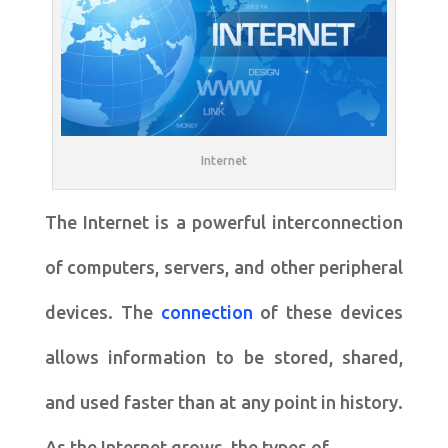
Internet
The Internet is a powerful interconnection
of computers, servers, and other peripheral
devices. The
connection
of these devices
allows information to be stored, shared,
and used faster than at any point in history.
As the Internet grows, the types of