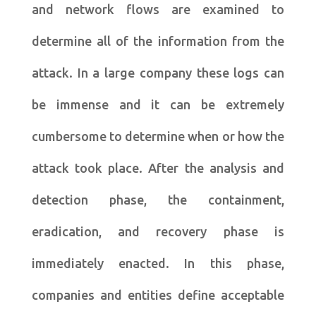
and network flows are examined to
determine all of the information from the
attack. In a large company these logs can
be immense and it can be extremely
cumbersome to determine when or how the
attack took place. After the analysis and
detection phase, the containment,
eradication, and recovery phase is
immediately enacted. In this phase,
companies and entities define acceptable