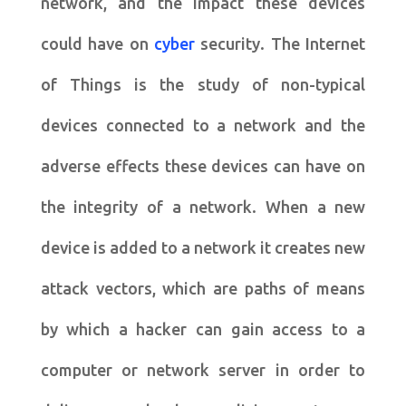
network, and the impact these devices
could have on
cyber
security. The Internet
of Things is the study of non-typical
devices connected to a network and the
adverse effects these devices can have on
the integrity of a network. When a new
device is added to a network it creates new
attack vectors, which are paths of means
by which a hacker can gain access to a
computer or network server in order to