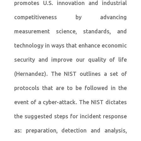
promotes U.S. innovation and industrial
competitiveness by advancing
measurement science, standards, and
technology in ways that enhance economic
security and improve our quality of life
(Hernandez). The NIST outlines a set of
protocols that are to be followed in the
event of a cyber-attack. The NIST dictates
the suggested steps for incident response
as: preparation, detection and analysis,