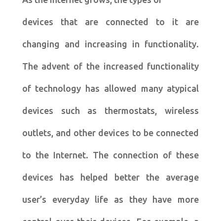
devices that are connected to it are
changing and increasing in functionality.
The advent of the increased functionality
of technology has allowed many atypical
devices such as thermostats, wireless
outlets, and other devices to be connected
to the Internet. The connection of these
devices has helped better the average
user’s everyday life as they have more