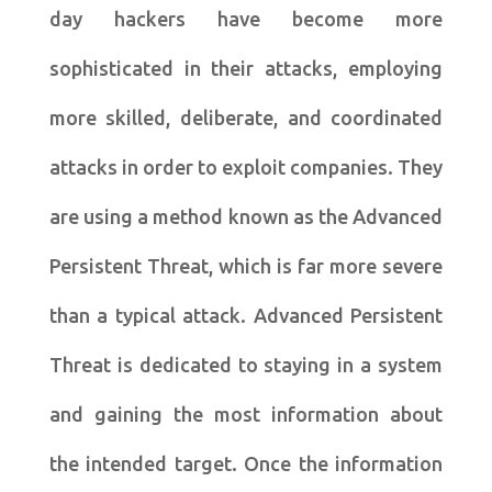
day hackers have become more
sophisticated in their attacks, employing
more skilled, deliberate, and coordinated
attacks in order to exploit companies. They
are using a method known as the Advanced
Persistent Threat, which is far more severe
than a typical attack. Advanced Persistent
Threat is dedicated to staying in a system
and gaining the most information about
the intended target. Once the information