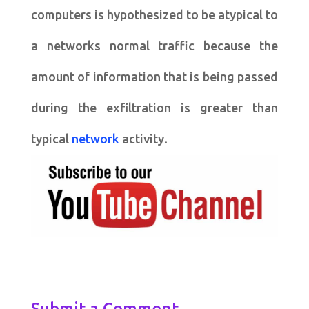
computers is hypothesized to be atypical to
a networks normal traffic because the
amount of information that is being passed
during the exfiltration is greater than
typical
network
activity.
Submit a Comment