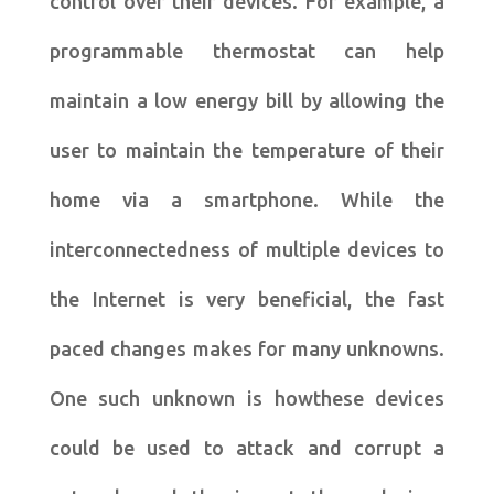
control over their devices. For example, a
programmable thermostat can help
maintain a low energy bill by allowing the
user to maintain the temperature of their
home via a smartphone. While the
interconnectedness of multiple devices to
the Internet is very beneficial, the fast
paced changes makes for many unknowns.
One such unknown is howthese devices
could be used to attack and corrupt a