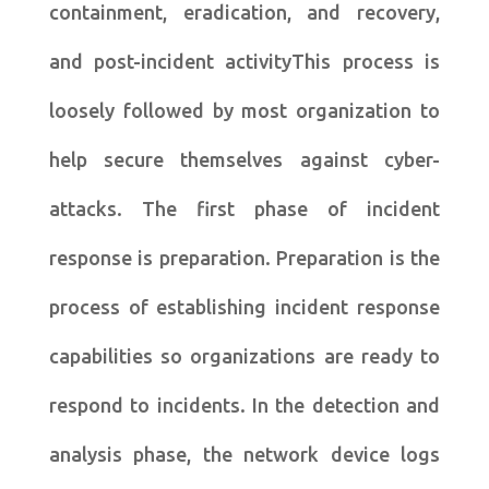
containment, eradication, and recovery,
and post-incident activityThis process is
loosely followed by most organization to
help secure themselves against cyber-
attacks. The first phase of incident
response is preparation. Preparation is the
process of establishing incident response
capabilities so organizations are ready to
respond to incidents. In the detection and
analysis phase, the network device logs