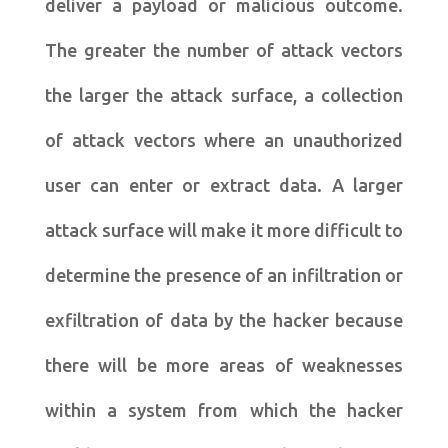
deliver a payload or malicious outcome.
The greater the number of attack vectors
the larger the attack surface, a collection
of attack vectors where an unauthorized
user can enter or extract data. A larger
attack surface will make it more difficult to
determine the presence of an infiltration or
exfiltration of data by the hacker because
there will be more areas of weaknesses
within a system from which the hacker