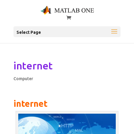
Select Page
internet
Computer
internet