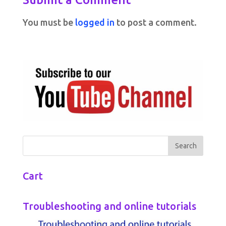
You must be
logged in
to post a comment.
Cart
Troubleshooting and online tutorials