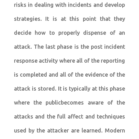
risks in dealing with incidents and develop
strategies. It is at this point that they
decide how to properly dispense of an
attack. The last phase is the post incident
response activity where all of the reporting
is completed and all of the evidence of the
attack is stored. It is typically at this phase
where the publicbecomes aware of the
attacks and the full affect and techniques
used by the attacker are learned. Modern