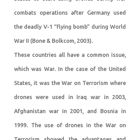
combats operations after Germany used
the deadly V-1 “flying bomb” during World
War II (Bone & Bolkcom, 2003).
These countries all have a common issue,
which was War. In the case of the United
States, it was the War on Terrorism where
drones were used in Iraq war in 2003,
Afghanistan war in 2001, and Bosnia in
1999. The use of drones in the War on
Terrorism showed the advantages and