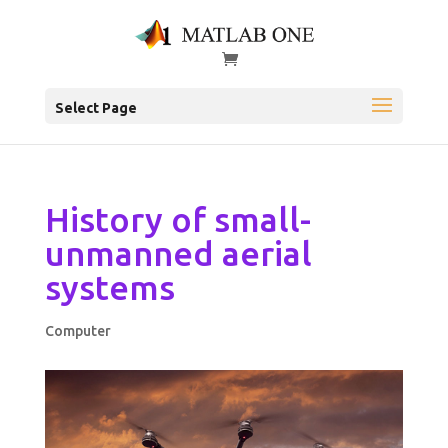
Select Page
History of small-
unmanned aerial
systems
Computer