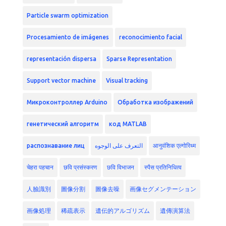
Particle swarm optimization
Procesamiento de imágenes
reconocimiento facial
representación dispersa
Sparse Representation
Support vector machine
Visual tracking
Микроконтроллер Arduino
Обработка изображений
генетический алгоритм
код MATLAB
распознавание лиц
التعرف على الوجوه
आनुवंशिक एल्गोरिथ्म
चेहरा पहचान
छवि प्रसंस्करण
छवि विभाजन
स्पैस प्रतिनिधित्व
人臉識別
圖像分割
圖像去噪
画像セグメンテーション
画像処理
稀疏表示
遺伝的アルゴリズム
遺傳演算法