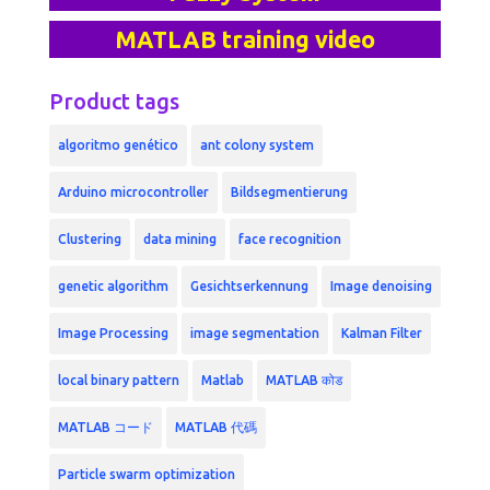
MATLAB training video
Product tags
algoritmo genético
ant colony system
Arduino microcontroller
Bildsegmentierung
Clustering
data mining
face recognition
genetic algorithm
Gesichtserkennung
Image denoising
Image Processing
image segmentation
Kalman Filter
local binary pattern
Matlab
MATLAB कोड
MATLAB コード
MATLAB 代碼
Particle swarm optimization