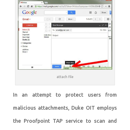
attach file
In an attempt to protect users from
malicious attachments, Duke OIT employs
the Proofpoint TAP service to scan and