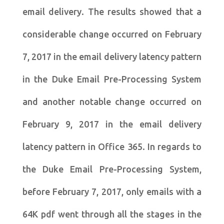
email delivery. The results showed that a
considerable change occurred on February
7, 2017 in the email delivery latency pattern
in the Duke Email Pre-Processing System
and another notable change occurred on
February 9, 2017 in the email delivery
latency pattern in Office 365. In regards to
the Duke Email Pre-Processing System,
before February 7, 2017, only emails with a
64K pdf went through all the stages in the