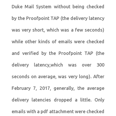
Duke Mail System without being checked
by the Proofpoint TAP (the delivery latency
was very short, which was a few seconds)
while other kinds of emails were checked
and verified by the Proofpoint TAP (the
delivery latency,which was over 300
seconds on average, was very long). After
February 7, 2017, generally, the average
delivery latencies dropped a little. Only
emails with a pdf attachment were checked