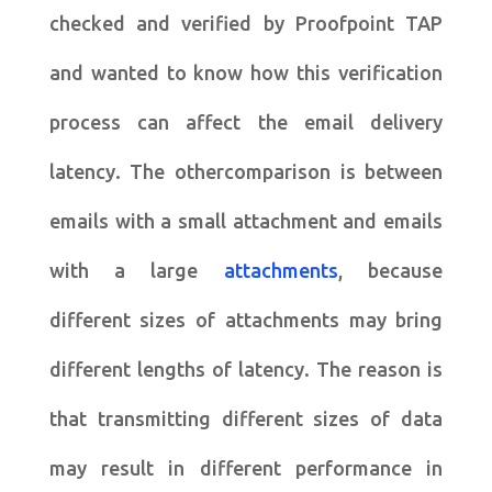
checked and verified by Proofpoint TAP
and wanted to know how this verification
process can affect the email delivery
latency. The othercomparison is between
emails with a small attachment and emails
with a large
attachments
, because
different sizes of attachments may bring
different lengths of latency. The reason is
that transmitting different sizes of data
may result in different performance in