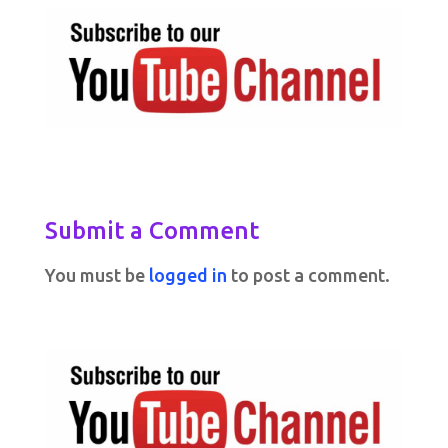
Submit a Comment
You must be
logged in
to post a comment.