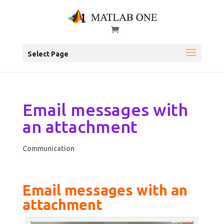
Select Page
Email messages with
an attachment
Communication
Email messages with an
attachment