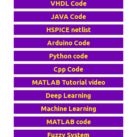
VHDL Code
JAVA Code
HSPICE netlist
Arduino Code
Python code
Cpp Code
MATLAB Tutorial video
Deep Learning
Machine Learning
MATLAB code
Fuzzy System