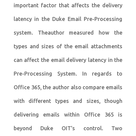
important factor that affects the delivery
latency in the Duke Email Pre-Processing
system. Theauthor measured how the
types and sizes of the email attachments
can affect the email delivery latency in the
Pre-Processing System. In regards to
Office 365, the author also compare emails
with different types and sizes, though
delivering emails within Office 365 is
beyond Duke OIT’s control. Two