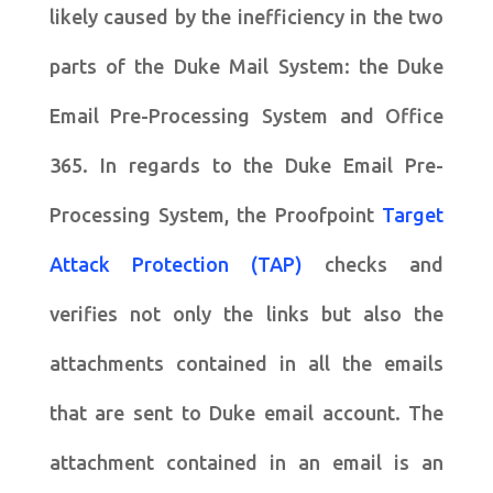
likely caused by the inefficiency in the two
parts of the Duke Mail System: the Duke
Email Pre-Processing System and Office
365. In regards to the Duke Email Pre-
Processing System, the Proofpoint
Target
Attack Protection (TAP)
checks and
verifies not only the links but also the
attachments contained in all the emails
that are sent to Duke email account. The
attachment contained in an email is an