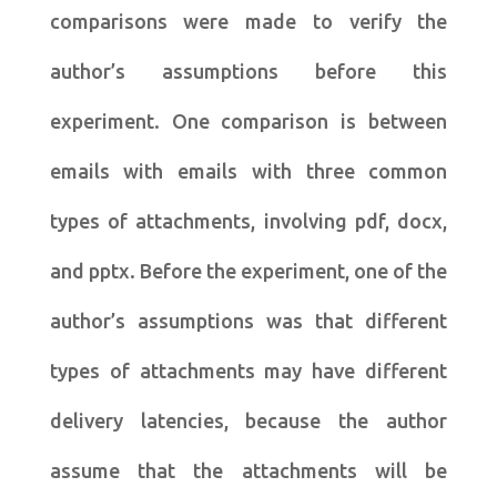
comparisons were made to verify the
author’s assumptions before this
experiment. One comparison is between
emails with emails with three common
types of attachments, involving pdf, docx,
and pptx. Before the experiment, one of the
author’s assumptions was that different
types of attachments may have different
delivery latencies, because the author
assume that the attachments will be