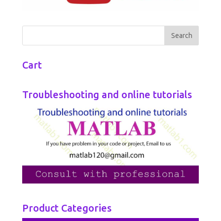
Cart
Troubleshooting and online tutorials
Product Categories