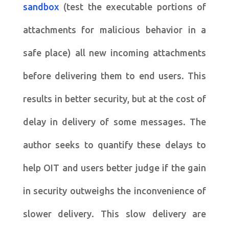
sandbox
(test the executable portions of
attachments for malicious behavior in a
safe place) all new incoming attachments
before delivering them to end users. This
results in better security, but at the cost of
delay in delivery of some messages. The
author seeks to quantify these delays to
help OIT and users better judge if the gain
in security outweighs the inconvenience of
slower delivery. This slow delivery are