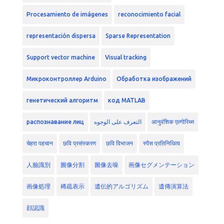
Procesamiento de imágenes
reconocimiento facial
representación dispersa
Sparse Representation
Support vector machine
Visual tracking
Микроконтроллер Arduino
Обработка изображений
генетический алгоритм
код MATLAB
распознавание лиц
التعرف على الوجوه
आनुवंशिक एल्गोरिथ्म
चेहरा पहचान
छवि प्रसंस्करण
छवि विभाजन
स्पैस प्रतिनिधित्व
人臉識別
圖像分割
圖像去噪
画像セグメンテーション
画像処理
稀疏表示
遺伝的アルゴリズム
遺傳演算法
顔認識