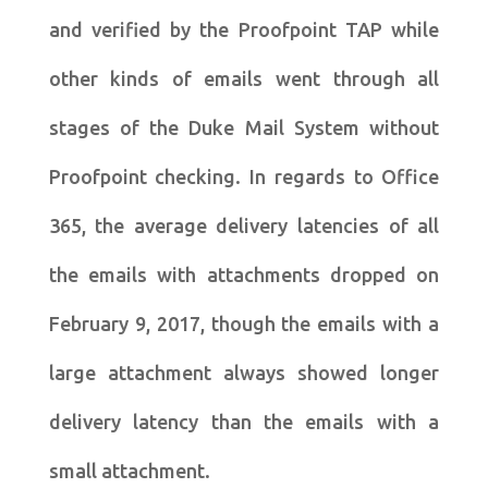
and verified by the Proofpoint TAP while
other kinds of emails went through all
stages of the Duke Mail System without
Proofpoint checking. In regards to Office
365, the average delivery latencies of all
the emails with attachments dropped on
February 9, 2017, though the emails with a
large attachment always showed longer
delivery latency than the emails with a
small attachment.