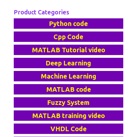
Product Categories
Python code
Cpp Code
MATLAB Tutorial video
Deep Learning
Machine Learning
MATLAB code
Fuzzy System
MATLAB training video
VHDL Code