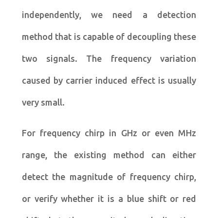
independently, we need a detection
method that is capable of decoupling these
two signals. The frequency variation
caused by carrier induced effect is usually
very small.
For frequency chirp in GHz or even MHz
range, the existing method can either
detect the magnitude of frequency chirp,
or verify whether it is a blue shift or red