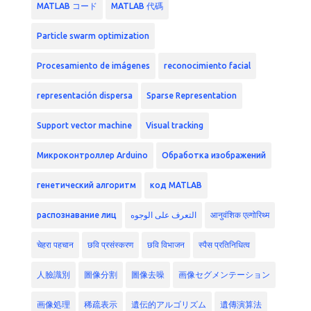
MATLAB コード
MATLAB 代碼
Particle swarm optimization
Procesamiento de imágenes
reconocimiento facial
representación dispersa
Sparse Representation
Support vector machine
Visual tracking
Микроконтроллер Arduino
Обработка изображений
генетический алгоритм
код MATLAB
распознавание лиц
التعرف على الوجوه
आनुवंशिक एल्गोरिथ्म
चेहरा पहचान
छवि प्रसंस्करण
छवि विभाजन
स्पैस प्रतिनिधित्व
人臉識別
圖像分割
圖像去噪
画像セグメンテーション
画像処理
稀疏表示
遺伝的アルゴリズム
遺傳演算法