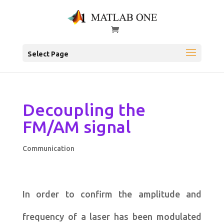
Select Page
Decoupling the
FM/AM signal
Communication
In order to confirm the amplitude and
frequency of a laser has been modulated