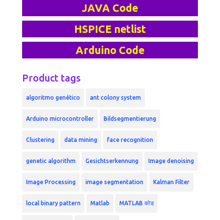
JAVA Code
HSPICE netlist
Arduino Code
Product tags
algoritmo genético
ant colony system
Arduino microcontroller
Bildsegmentierung
Clustering
data mining
face recognition
genetic algorithm
Gesichtserkennung
Image denoising
Image Processing
image segmentation
Kalman Filter
local binary pattern
Matlab
MATLAB कोड