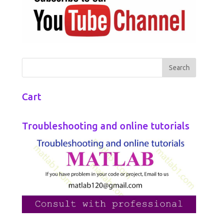
Cart
Troubleshooting and online tutorials