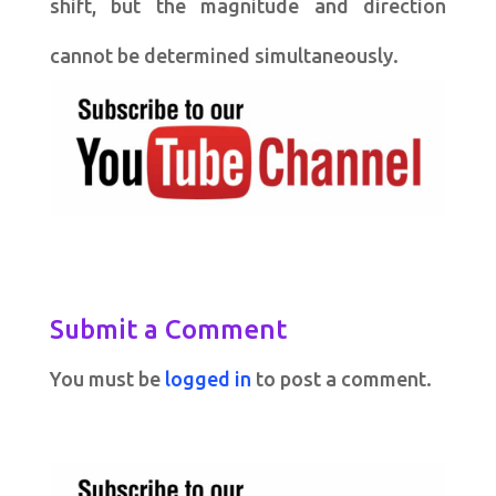
shift, but the magnitude and direction
cannot be determined simultaneously.
Submit a Comment
You must be
logged in
to post a comment.