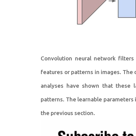
Convolution neural network filters
features or patterns in images. The 
analyses have shown that these la
patterns. The learnable parameters i
the previous section.