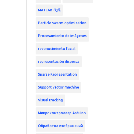
MATLAB 代碼
Particle swarm optimization
Procesamiento de imágenes
reconocimiento facial
representación dispersa
Sparse Representation
Support vector machine
Visual tracking
Микроконтроллер Arduino
Обработка изображений