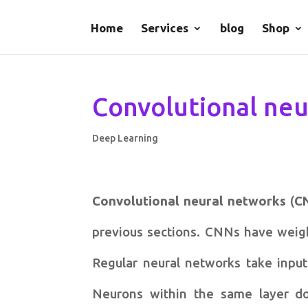
Home
Services
blog
Shop
Convolutional neu
Deep Learning
Convolutional neural networks
(
C
previous sections. CNNs have weight
Regular neural networks take input
Neurons within the same layer do