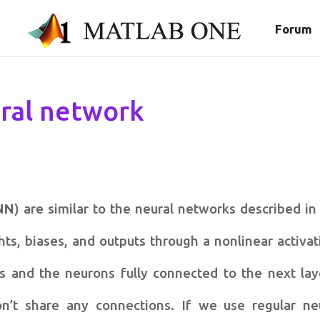
Forum
ral network
NN
) are similar to the neural networks described in
s, biases, and outputs through a nonlinear activat
s and the neurons fully connected to the next lay
n’t share any connections. If we use regular ne