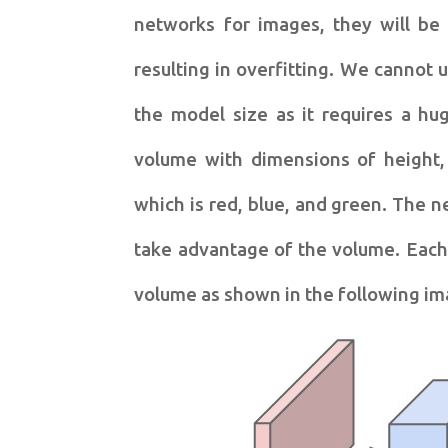
networks for images, they will be
resulting in overfitting. We cannot u
the model size as it requires a h
volume with dimensions of height,
which is red, blue, and green. The n
take advantage of the volume. Each 
volume as shown in the following im