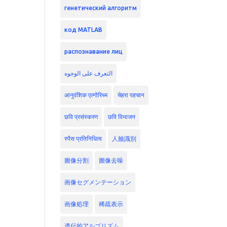
генетический алгоритм
код MATLAB
распознавание лиц
التعرف على الوجوه
आनुवंशिक एल्गोरिथ्म
चेहरा पहचान
छवि प्रसंस्करण
छवि विभाजन
स्पैस प्रतिनिधित्व
人臉識別
圖像分割
圖像去噪
画像セグメンテーション
画像処理
稀疏表示
遺伝的アルゴリズム