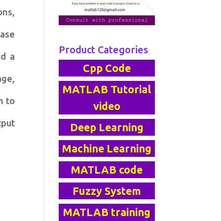
ons,
ease
Product Categories
ed a
Cpp Code
age,
MATLAB Tutorial
n to
video
tput
Deep Learning
Machine Learning
MATLAB code
Fuzzy System
MATLAB training