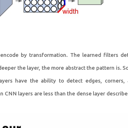
 encode by transformation. The learned filters de
deeper the layer, the more abstract the pattern is. 
yers have the ability to detect edges, corners,
n CNN layers are less than the dense layer describe