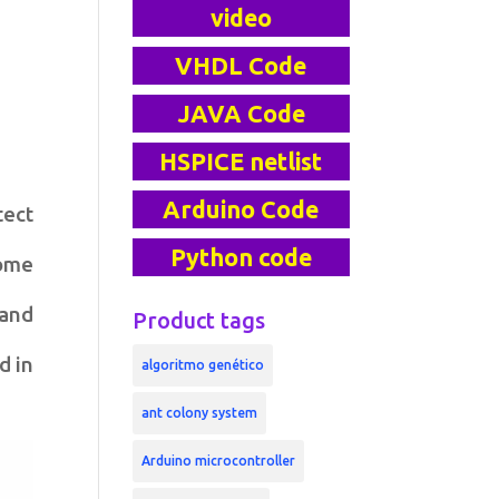
video
VHDL Code
JAVA Code
HSPICE netlist
Arduino Code
tect
Python code
Some
 and
Product tags
d in
algoritmo genético
ant colony system
Arduino microcontroller