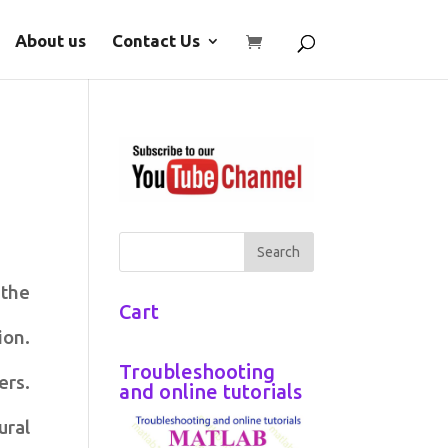
About us
Contact Us
 the
Cart
ion.
Troubleshooting
ers.
and online tutorials
ural