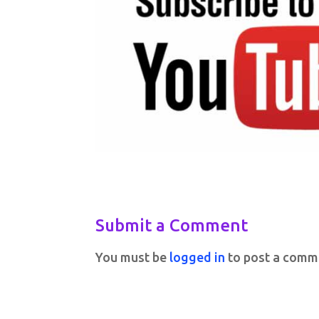
Submit a Comment
You must be
logged in
to post a comm