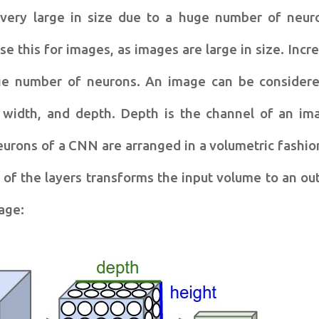
 very large in size due to a huge number of neur
se this for images, as images are large in size. Incr
uge number of neurons. An image can be consider
 width, and depth. Depth is the channel of an im
eurons of a CNN are arranged in a volumetric fashio
of the layers transforms the input volume to an ou
age: