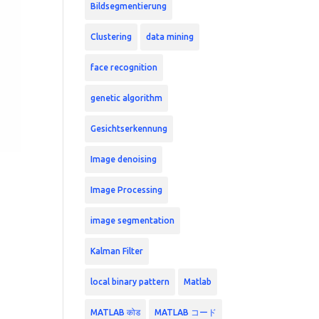
Bildsegmentierung
Clustering
data mining
face recognition
genetic algorithm
Gesichtserkennung
Image denoising
Image Processing
image segmentation
Kalman Filter
local binary pattern
Matlab
MATLAB कोड
MATLAB コード