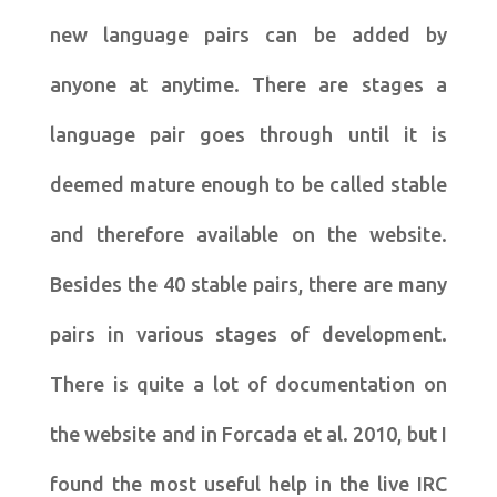
new language pairs can be added by
anyone at anytime. There are stages a
language pair goes through until it is
deemed mature enough to be called stable
and therefore available on the website.
Besides the 40 stable pairs, there are many
pairs in various stages of development.
There is quite a lot of documentation on
the website and in Forcada et al. 2010, but I
found the most useful help in the live IRC