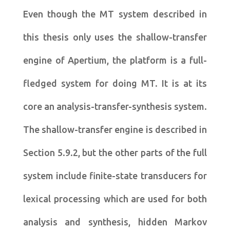
Even though the MT system described in
this thesis only uses the shallow-transfer
engine of Apertium, the platform is a full-
fledged system for doing MT. It is at its
core an analysis-transfer-synthesis system.
The shallow-transfer engine is described in
Section 5.9.2, but the other parts of the full
system include finite-state transducers for
lexical processing which are used for both
analysis and synthesis, hidden Markov