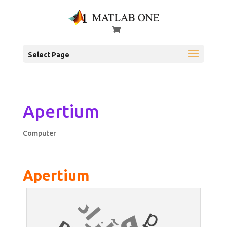
Select Page
Apertium
Computer
Apertium