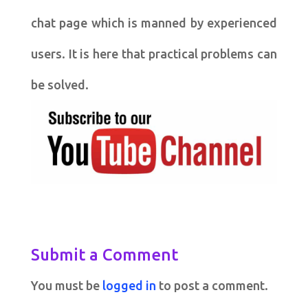
chat page which is manned by experienced
users. It is here that practical problems can
be solved.
Submit a Comment
You must be
logged in
to post a comment.