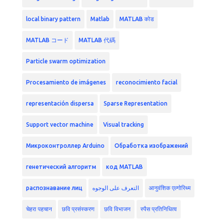
local binary pattern
Matlab
MATLAB कोड
MATLAB コード
MATLAB 代碼
Particle swarm optimization
Procesamiento de imágenes
reconocimiento facial
representación dispersa
Sparse Representation
Support vector machine
Visual tracking
Микроконтроллер Arduino
Обработка изображений
генетический алгоритм
код MATLAB
распознавание лиц
التعرف على الوجوه
आनुवंशिक एल्गोरिथ्म
चेहरा पहचान
छवि प्रसंस्करण
छवि विभाजन
स्पैस प्रतिनिधित्व