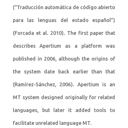
(“Traducción automática de código abierto
para las lenguas del estado español”)
(Forcada et al. 2010). The first paper that
describes Apertium as a platform was
published in 2006, although the origins of
the system date back earlier than that
(Ramírez-Sánchez, 2006). Apertium is an
MT system designed originally for related
languages, but later it added tools to
facilitate unrelated language MT.