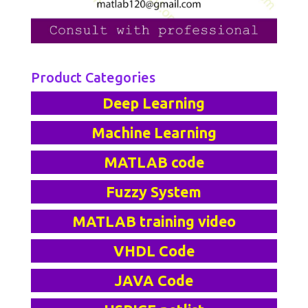
Product Categories
Deep Learning
Machine Learning
MATLAB code
Fuzzy System
MATLAB training video
VHDL Code
JAVA Code