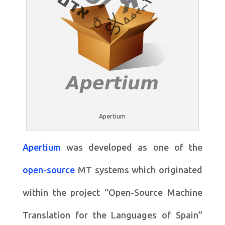
Apertium
Apertium
was developed as one of the
open-source
MT systems which originated
within the project “Open-Source Machine
Translation for the Languages of Spain”