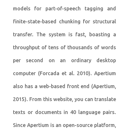
models for part-of-speech tagging and
finite-state-based chunking for structural
transfer. The system is fast, boasting a
throughput of tens of thousands of words
per second on an ordinary desktop
computer (Forcada et al. 2010). Apertium
also has a web-based front end (Apertium,
2015). From this website, you can translate
texts or documents in 40 language pairs.
Since Apertium is an open-source platform,