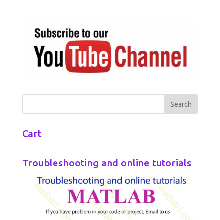
Cart
Troubleshooting and online tutorials