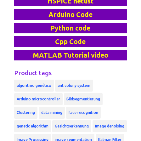
HSPICE netlist
Arduino Code
Python code
Cpp Code
MATLAB Tutorial video
Product tags
algoritmo genético
ant colony system
Arduino microcontroller
Bildsegmentierung
Clustering
data mining
face recognition
genetic algorithm
Gesichtserkennung
Image denoising
Image Processing
image segmentation
Kalman Filter