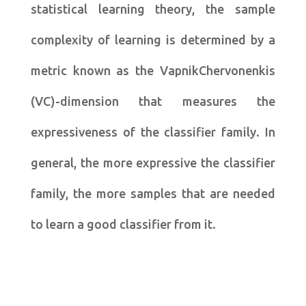
statistical learning theory, the sample
complexity of learning is determined by a
metric known as the VapnikChervonenkis
(VC)-dimension that measures the
expressiveness of the classifier family. In
general, the more expressive the classifier
family, the more samples that are needed
to learn a good classifier from it.