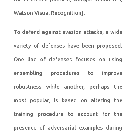
Watson Visual Recognition].
To defend against evasion attacks, a wide
variety of defenses have been proposed.
One line of defenses focuses on using
ensembling procedures to improve
robustness while another, perhaps the
most popular, is based on altering the
training procedure to account for the
presence of adversarial examples during