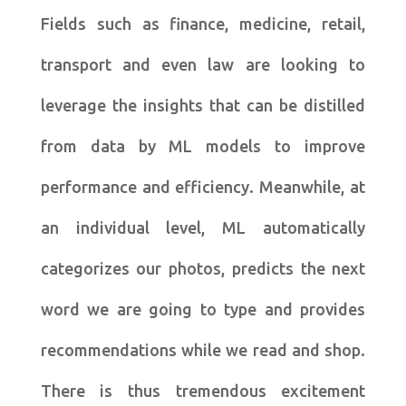
Fields such as finance, medicine, retail,
transport and even law are looking to
leverage the insights that can be distilled
from data by ML models to improve
performance and efficiency. Meanwhile, at
an individual level, ML automatically
categorizes our photos, predicts the next
word we are going to type and provides
recommendations while we read and shop.
There is thus tremendous excitement