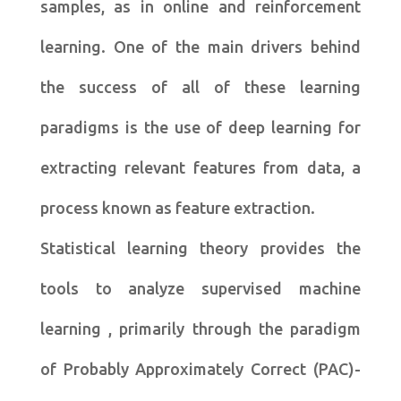
samples, as in online and reinforcement
learning. One of the main drivers behind
the success of all of these learning
paradigms is the use of deep learning for
extracting relevant features from data, a
process known as feature extraction.
Statistical learning theory provides the
tools to analyze supervised machine
learning , primarily through the paradigm
of Probably Approximately Correct (PAC)-