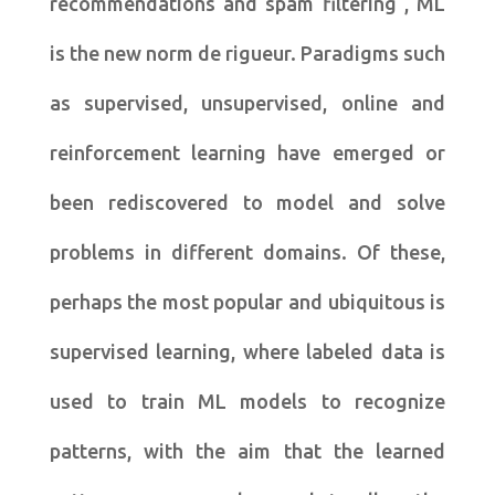
recommendations and spam filtering , ML
is the new norm de rigueur. Paradigms such
as supervised, unsupervised, online and
reinforcement learning have emerged or
been rediscovered to model and solve
problems in different domains. Of these,
perhaps the most popular and ubiquitous is
supervised learning, where labeled data is
used to train ML models to recognize
patterns, with the aim that the learned