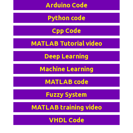
Arduino Code
Python code
Cpp Code
MATLAB Tutorial video
Deep Learning
Machine Learning
MATLAB code
Fuzzy System
MATLAB training video
VHDL Code