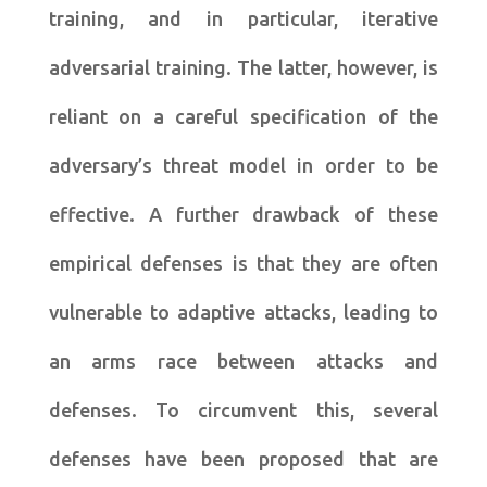
training, and in particular, iterative
adversarial training. The latter, however, is
reliant on a careful specification of the
adversary’s threat model in order to be
effective. A further drawback of these
empirical defenses is that they are often
vulnerable to adaptive attacks, leading to
an arms race between attacks and
defenses. To circumvent this, several
defenses have been proposed that are