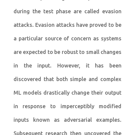
during the test phase are called evasion
attacks. Evasion attacks have proved to be
a particular source of concern as systems
are expected to be robust to small changes
in the input. However, it has been
discovered that both simple and complex
ML models drastically change their output
in response to imperceptibly modified
inputs known as adversarial examples.
Subsequent research then uncovered the