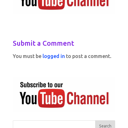
Submit a Comment
You must be
logged in
to post a comment.