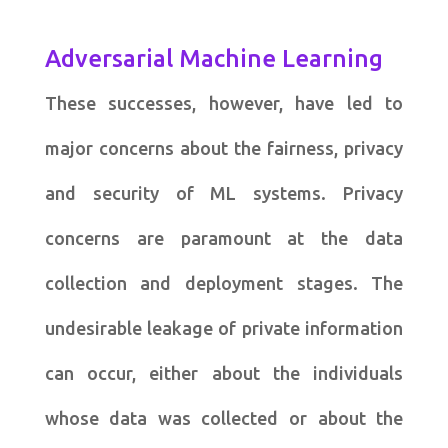
Adversarial Machine Learning
These successes, however, have led to
major concerns about the fairness, privacy
and security of ML systems. Privacy
concerns are paramount at the data
collection and deployment stages. The
undesirable leakage of private information
can occur, either about the individuals
whose data was collected or about the