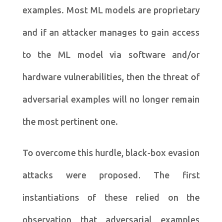
examples. Most ML models are proprietary
and if an attacker manages to gain access
to the ML model via software and/or
hardware vulnerabilities, then the threat of
adversarial examples will no longer remain
the most pertinent one.
To overcome this hurdle, black-box evasion
attacks were proposed. The first
instantiations of these relied on the
observation that adversarial examples