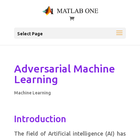
Select Page
Adversarial Machine
Learning
Machine Learning
Introduction
The field of Artificial intelligence (AI) has