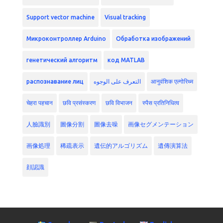
Support vector machine
Visual tracking
Микроконтроллер Arduino
Обработка изображений
генетический алгоритм
код MATLAB
распознавание лиц
التعرف على الوجوه
आनुवंशिक एल्गोरिथ्म
चेहरा पहचान
छवि प्रसंस्करण
छवि विभाजन
स्पैस प्रतिनिधित्व
人臉識別
圖像分割
圖像去噪
画像セグメンテーション
画像処理
稀疏表示
遺伝的アルゴリズム
遺傳演算法
顔認識