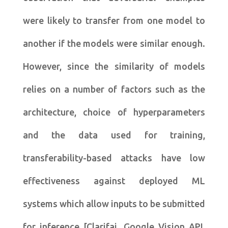
were likely to transfer from one model to
another if the models were similar enough.
However, since the similarity of models
relies on a number of factors such as the
architecture, choice of hyperparameters
and the data used for training,
transferability-based attacks have low
effectiveness against deployed ML
systems which allow inputs to be submitted
for inference [Clarifai, Google Vision API,