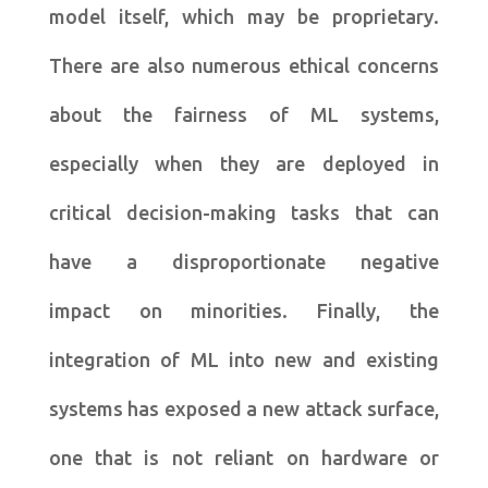
model itself, which may be proprietary.
There are also numerous ethical concerns
about the fairness of ML systems,
especially when they are deployed in
critical decision-making tasks that can
have a disproportionate negative
impact on minorities. Finally, the
integration of ML into new and existing
systems has exposed a new attack surface,
one that is not reliant on hardware or