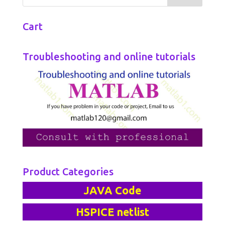
Cart
Troubleshooting and online tutorials
Product Categories
JAVA Code
HSPICE netlist