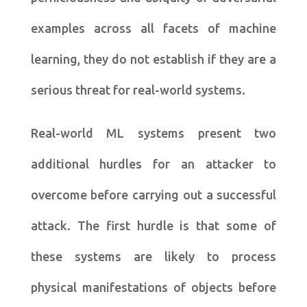
examples across all facets of machine
learning, they do not establish if they are a
serious threat for real-world systems.
Real-world ML systems present two
additional hurdles for an attacker to
overcome before carrying out a successful
attack. The first hurdle is that some of
these systems are likely to process
physical manifestations of objects before