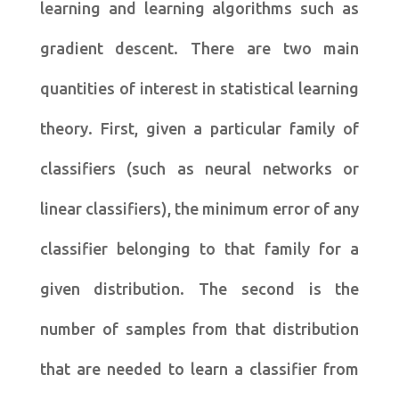
learning and learning algorithms such as
gradient descent. There are two main
quantities of interest in statistical learning
theory. First, given a particular family of
classifiers (such as neural networks or
linear classifiers), the minimum error of any
classifier belonging to that family for a
given distribution. The second is the
number of samples from that distribution
that are needed to learn a classifier from