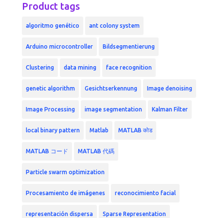
Product tags
algoritmo genético
ant colony system
Arduino microcontroller
Bildsegmentierung
Clustering
data mining
face recognition
genetic algorithm
Gesichtserkennung
Image denoising
Image Processing
image segmentation
Kalman Filter
local binary pattern
Matlab
MATLAB कोड
MATLAB コード
MATLAB 代碼
Particle swarm optimization
Procesamiento de imágenes
reconocimiento facial
representación dispersa
Sparse Representation