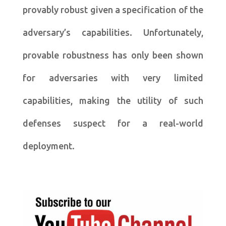
provably robust given a specification of the
adversary’s capabilities. Unfortunately,
provable robustness has only been shown
for adversaries with very limited
capabilities, making the utility of such
defenses suspect for a real-world
deployment.