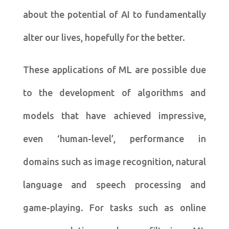
about the potential of AI to fundamentally
alter our lives, hopefully for the better.
These applications of ML are possible due
to the development of algorithms and
models that have achieved impressive,
even ‘human-level’, performance in
domains such as image recognition, natural
language and speech processing and
game-playing. For tasks such as online