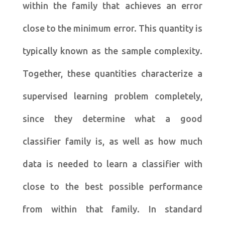
within the family that achieves an error
close to the minimum error. This quantity is
typically known as the sample complexity.
Together, these quantities characterize a
supervised learning problem completely,
since they determine what a good
classifier family is, as well as how much
data is needed to learn a classifier with
close to the best possible performance
from within that family. In standard