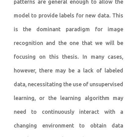
patterns are general enough to allow the
model to provide labels for new data. This
is the dominant paradigm for image
recognition and the one that we will be
focusing on this thesis. In many cases,
however, there may be a lack of labeled
data, necessitating the use of unsupervised
learning, or the learning algorithm may
need to continuously interact with a
changing environment to obtain data