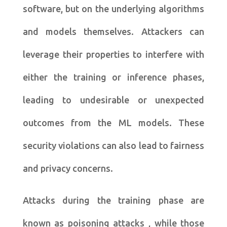
software, but on the underlying algorithms
and models themselves. Attackers can
leverage their properties to interfere with
either the training or inference phases,
leading to undesirable or unexpected
outcomes from the ML models. These
security violations can also lead to fairness
and privacy concerns.
Attacks during the training phase are
known as poisoning attacks , while those