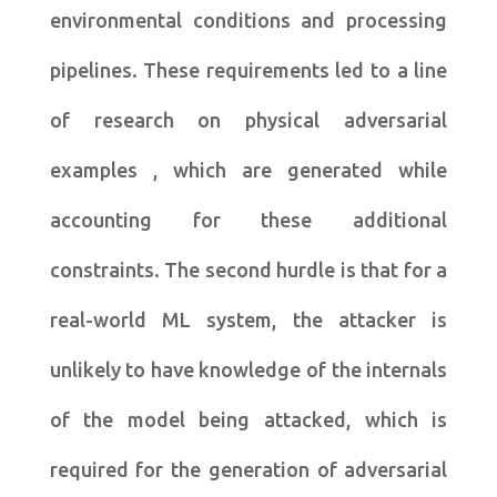
environmental conditions and processing
pipelines. These requirements led to a line
of research on physical adversarial
examples , which are generated while
accounting for these additional
constraints. The second hurdle is that for a
real-world ML system, the attacker is
unlikely to have knowledge of the internals
of the model being attacked, which is
required for the generation of adversarial