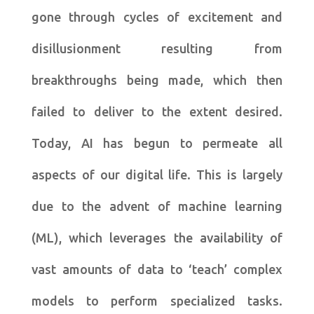
gone through cycles of excitement and
disillusionment resulting from
breakthroughs being made, which then
failed to deliver to the extent desired.
Today, AI has begun to permeate all
aspects of our digital life. This is largely
due to the advent of machine learning
(ML), which leverages the availability of
vast amounts of data to ‘teach’ complex
models to perform specialized tasks.