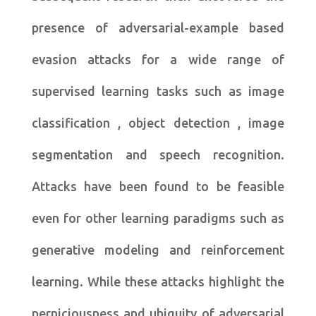
presence of adversarial-example based
evasion attacks for a wide range of
supervised learning tasks such as image
classification , object detection , image
segmentation and speech recognition.
Attacks have been found to be feasible
even for other learning paradigms such as
generative modeling and reinforcement
learning. While these attacks highlight the
perniciousness and ubiquity of adversarial