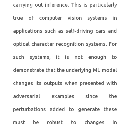
carrying out inference. This is particularly
true of computer vision systems in
applications such as self-driving cars and
optical character recognition systems. For
such systems, it is not enough to
demonstrate that the underlying ML model
changes its outputs when presented with
adversarial examples since the
perturbations added to generate these
must be robust to changes in