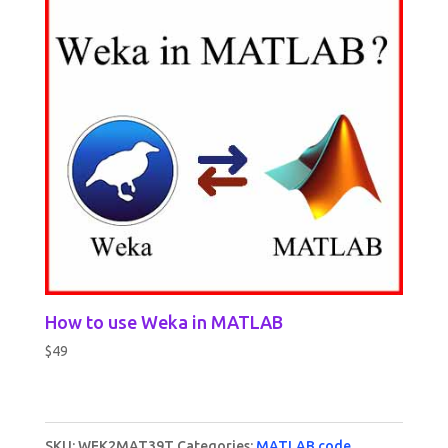
How to use Weka in MATLAB
$
49
SKU:
WEK2MAT39T
Categories:
MATLAB code
,