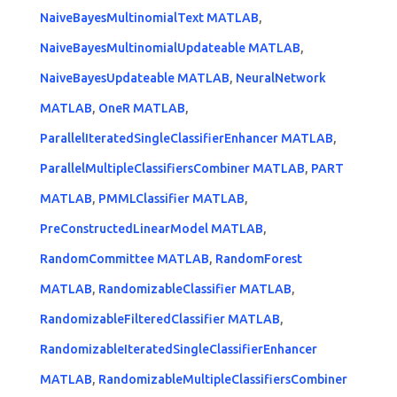
NaiveBayesMultinomialText MATLAB
,
NaiveBayesMultinomialUpdateable MATLAB
,
NaiveBayesUpdateable MATLAB
,
NeuralNetwork
MATLAB
,
OneR MATLAB
,
ParallelIteratedSingleClassifierEnhancer MATLAB
,
ParallelMultipleClassifiersCombiner MATLAB
,
PART
MATLAB
,
PMMLClassifier MATLAB
,
PreConstructedLinearModel MATLAB
,
RandomCommittee MATLAB
,
RandomForest
MATLAB
,
RandomizableClassifier MATLAB
,
RandomizableFilteredClassifier MATLAB
,
RandomizableIteratedSingleClassifierEnhancer
MATLAB
,
RandomizableMultipleClassifiersCombiner