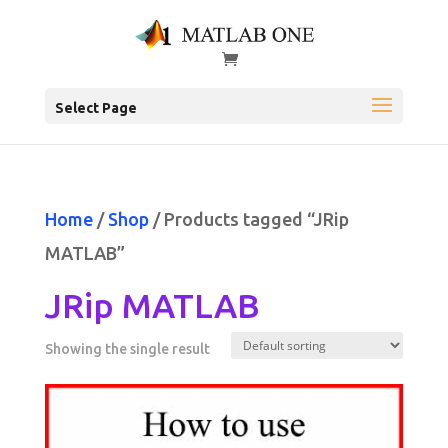
Select Page
Home
/
Shop
/ Products tagged “JRip
MATLAB”
JRip MATLAB
Showing the single result