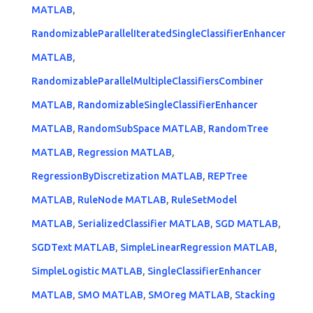
MATLAB
,
RandomizableParallelIteratedSingleClassifierEnhancer
MATLAB
,
RandomizableParallelMultipleClassifiersCombiner
MATLAB
,
RandomizableSingleClassifierEnhancer
MATLAB
,
RandomSubSpace MATLAB
,
RandomTree
MATLAB
,
Regression MATLAB
,
RegressionByDiscretization MATLAB
,
REPTree
MATLAB
,
RuleNode MATLAB
,
RuleSetModel
MATLAB
,
SerializedClassifier MATLAB
,
SGD MATLAB
,
SGDText MATLAB
,
SimpleLinearRegression MATLAB
,
SimpleLogistic MATLAB
,
SingleClassifierEnhancer
MATLAB
,
SMO MATLAB
,
SMOreg MATLAB
,
Stacking