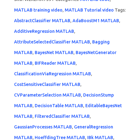
MATLAB training video
,
MATLAB Tutorial video
Tags:
AbstractClassifier MATLAB
,
AdaBoostM1 MATLAB
,
AdditiveRegression MATLAB
,
AttributeSelectedClassifier MATLAB
,
Bagging
MATLAB
,
BayesNet MATLAB
,
BayesNetGenerator
MATLAB
,
BIFReader MATLAB
,
ClassificationViaRegression MATLAB
,
CostSensitiveClassifier MATLAB
,
CVParameterSelection MATLAB
,
DecisionStump
MATLAB
,
DecisionTable MATLAB
,
EditableBayesNet
MATLAB
,
FilteredClassifier MATLAB
,
GaussianProcesses MATLAB
,
GeneralRegression
MATLAB
,
HoeffdingTree MATLAB
,
IBk MATLAB
,