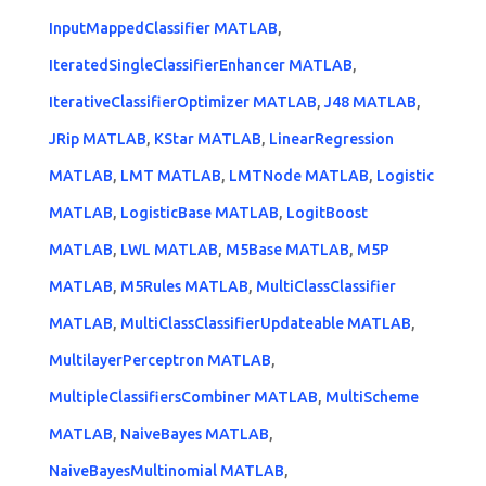
InputMappedClassifier MATLAB
,
IteratedSingleClassifierEnhancer MATLAB
,
IterativeClassifierOptimizer MATLAB
,
J48 MATLAB
,
JRip MATLAB
,
KStar MATLAB
,
LinearRegression
MATLAB
,
LMT MATLAB
,
LMTNode MATLAB
,
Logistic
MATLAB
,
LogisticBase MATLAB
,
LogitBoost
MATLAB
,
LWL MATLAB
,
M5Base MATLAB
,
M5P
MATLAB
,
M5Rules MATLAB
,
MultiClassClassifier
MATLAB
,
MultiClassClassifierUpdateable MATLAB
,
MultilayerPerceptron MATLAB
,
MultipleClassifiersCombiner MATLAB
,
MultiScheme
MATLAB
,
NaiveBayes MATLAB
,
NaiveBayesMultinomial MATLAB
,