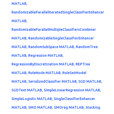
MATLAB
,
RandomizableParallelIteratedSingleClassifierEnhancer
MATLAB
,
RandomizableParallelMultipleClassifiersCombiner
MATLAB
,
RandomizableSingleClassifierEnhancer
MATLAB
,
RandomSubSpace MATLAB
,
RandomTree
MATLAB
,
Regression MATLAB
,
RegressionByDiscretization MATLAB
,
REPTree
MATLAB
,
RuleNode MATLAB
,
RuleSetModel
MATLAB
,
SerializedClassifier MATLAB
,
SGD MATLAB
,
SGDText MATLAB
,
SimpleLinearRegression MATLAB
,
SimpleLogistic MATLAB
,
SingleClassifierEnhancer
MATLAB
,
SMO MATLAB
,
SMOreg MATLAB
,
Stacking