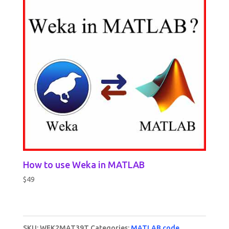
How to use Weka in MATLAB
$
49
SKU:
WEK2MAT39T
Categories:
MATLAB code
,