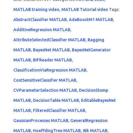
MATLAB training video
,
MATLAB Tutorial video
Tags:
AbstractClassifier MATLAB
,
AdaBoostM1 MATLAB
,
AdditiveRegression MATLAB
,
AttributeSelectedClassifier MATLAB
,
Bagging
MATLAB
,
BayesNet MATLAB
,
BayesNetGenerator
MATLAB
,
BIFReader MATLAB
,
ClassificationViaRegression MATLAB
,
CostSensitiveClassifier MATLAB
,
CVParameterSelection MATLAB
,
DecisionStump
MATLAB
,
DecisionTable MATLAB
,
EditableBayesNet
MATLAB
,
FilteredClassifier MATLAB
,
GaussianProcesses MATLAB
,
GeneralRegression
MATLAB
,
HoeffdingTree MATLAB
,
IBk MATLAB
,