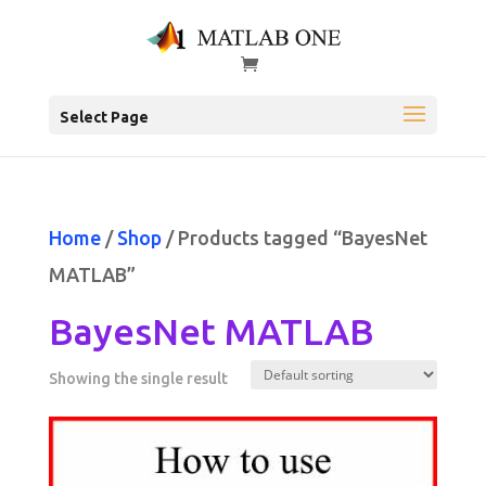
Select Page
Home
/
Shop
/ Products tagged “BayesNet
MATLAB”
BayesNet MATLAB
Showing the single result