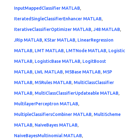
InputMappedClassifier MATLAB
,
IteratedSingleClassifierEnhancer MATLAB
,
IterativeClassifierOptimizer MATLAB
,
J48 MATLAB
,
JRip MATLAB
,
KStar MATLAB
,
LinearRegression
MATLAB
,
LMT MATLAB
,
LMTNode MATLAB
,
Logistic
MATLAB
,
LogisticBase MATLAB
,
LogitBoost
MATLAB
,
LWL MATLAB
,
M5Base MATLAB
,
M5P
MATLAB
,
M5Rules MATLAB
,
MultiClassClassifier
MATLAB
,
MultiClassClassifierUpdateable MATLAB
,
MultilayerPerceptron MATLAB
,
MultipleClassifiersCombiner MATLAB
,
MultiScheme
MATLAB
,
NaiveBayes MATLAB
,
NaiveBayesMultinomial MATLAB
,