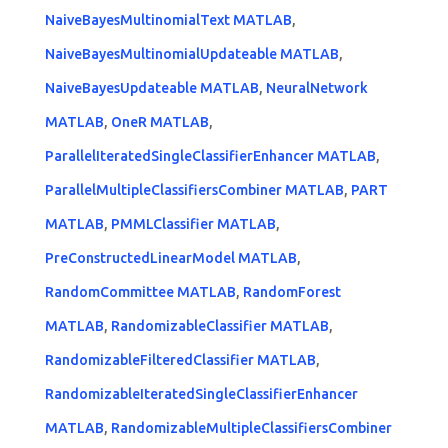
NaiveBayesMultinomialText MATLAB
,
NaiveBayesMultinomialUpdateable MATLAB
,
NaiveBayesUpdateable MATLAB
,
NeuralNetwork
MATLAB
,
OneR MATLAB
,
ParallelIteratedSingleClassifierEnhancer MATLAB
,
ParallelMultipleClassifiersCombiner MATLAB
,
PART
MATLAB
,
PMMLClassifier MATLAB
,
PreConstructedLinearModel MATLAB
,
RandomCommittee MATLAB
,
RandomForest
MATLAB
,
RandomizableClassifier MATLAB
,
RandomizableFilteredClassifier MATLAB
,
RandomizableIteratedSingleClassifierEnhancer
MATLAB
,
RandomizableMultipleClassifiersCombiner