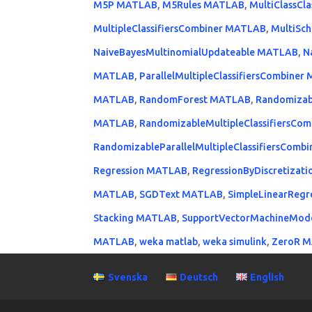
M5P MATLAB
,
M5Rules MATLAB
,
MultiClassCl
MultipleClassifiersCombiner MATLAB
,
MultiSc
NaiveBayesMultinomialUpdateable MATLAB
,
N
MATLAB
,
ParallelMultipleClassifiersCombine
MATLAB
,
RandomForest MATLAB
,
Randomizab
MATLAB
,
RandomizableMultipleClassifiersCo
RandomizableParallelMultipleClassifiersCom
Regression MATLAB
,
RegressionByDiscretizat
MATLAB
,
SGDText MATLAB
,
SimpleLinearReg
Stacking MATLAB
,
SupportVectorMachineMod
MATLAB
,
weka matlab
,
weka simulink
,
ZeroR 
Svenska
Deutsch
English