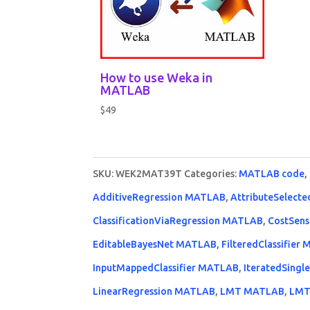
How to use Weka in
MATLAB
$
49
SKU:
WEK2MAT39T
Categories:
MATLAB code
,
AdditiveRegression MATLAB
,
AttributeSelecte
ClassificationViaRegression MATLAB
,
CostSens
EditableBayesNet MATLAB
,
FilteredClassifier
InputMappedClassifier MATLAB
,
IteratedSingl
LinearRegression MATLAB
,
LMT MATLAB
,
LMT