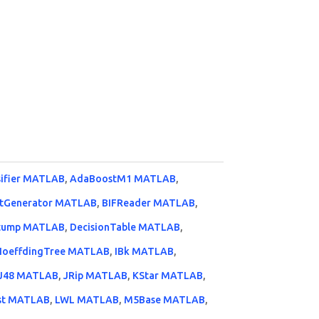
sifier MATLAB
,
AdaBoostM1 MATLAB
,
tGenerator MATLAB
,
BIFReader MATLAB
,
Stump MATLAB
,
DecisionTable MATLAB
,
HoeffdingTree MATLAB
,
IBk MATLAB
,
J48 MATLAB
,
JRip MATLAB
,
KStar MATLAB
,
st MATLAB
,
LWL MATLAB
,
M5Base MATLAB
,