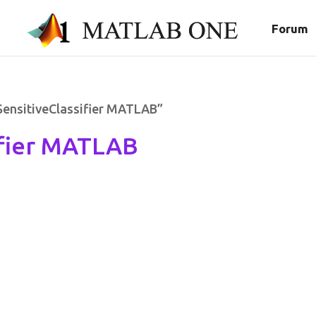
Forum
SensitiveClassifier MATLAB”
ifier MATLAB