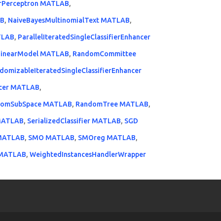
erPerceptron MATLAB
,
AB
,
NaiveBayesMultinomialText MATLAB
,
TLAB
,
ParallelIteratedSingleClassifierEnhancer
LinearModel MATLAB
,
RandomCommittee
domizableIteratedSingleClassifierEnhancer
ancer MATLAB
,
domSubSpace MATLAB
,
RandomTree MATLAB
,
MATLAB
,
SerializedClassifier MATLAB
,
SGD
 MATLAB
,
SMO MATLAB
,
SMOreg MATLAB
,
 MATLAB
,
WeightedInstancesHandlerWrapper