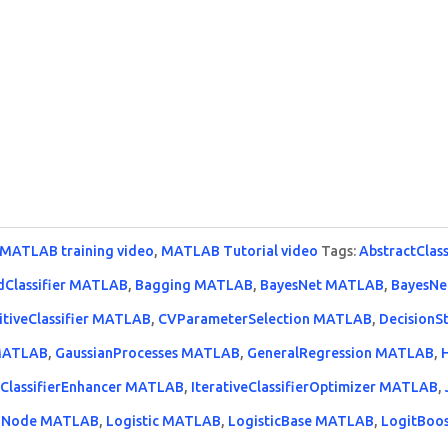
MATLAB training video
,
MATLAB Tutorial video
Tags:
AbstractClas
dClassifier MATLAB
,
Bagging MATLAB
,
BayesNet MATLAB
,
BayesNe
itiveClassifier MATLAB
,
CVParameterSelection MATLAB
,
Decision
 MATLAB
,
GaussianProcesses MATLAB
,
GeneralRegression MATLAB
,
eClassifierEnhancer MATLAB
,
IterativeClassifierOptimizer MATLAB
,
Node MATLAB
,
Logistic MATLAB
,
LogisticBase MATLAB
,
LogitBoo