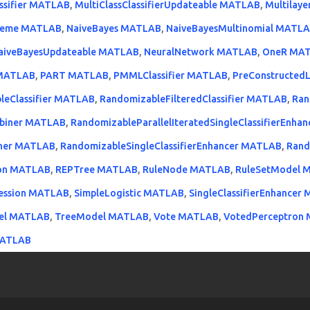
assifier MATLAB
,
MultiClassClassifierUpdateable MATLAB
,
Multilay
heme MATLAB
,
NaiveBayes MATLAB
,
NaiveBayesMultinomial MATL
aiveBayesUpdateable MATLAB
,
NeuralNetwork MATLAB
,
OneR MA
r MATLAB
,
PART MATLAB
,
PMMLClassifier MATLAB
,
PreConstructed
leClassifier MATLAB
,
RandomizableFilteredClassifier MATLAB
,
Ran
mbiner MATLAB
,
RandomizableParallelIteratedSingleClassifierEnh
biner MATLAB
,
RandomizableSingleClassifierEnhancer MATLAB
,
Ran
ion MATLAB
,
REPTree MATLAB
,
RuleNode MATLAB
,
RuleSetModel 
ression MATLAB
,
SimpleLogistic MATLAB
,
SingleClassifierEnhancer
el MATLAB
,
TreeModel MATLAB
,
Vote MATLAB
,
VotedPerceptron
MATLAB