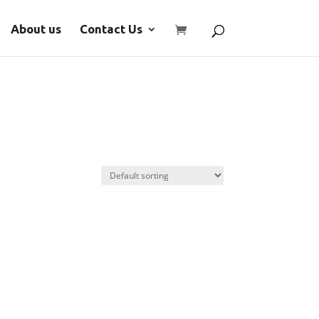
About us
Contact Us