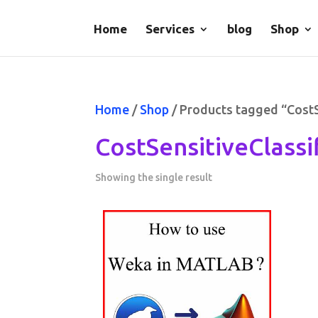
Home
Services
blog
Shop
Home
/
Shop
/ Products tagged “Cost
CostSensitiveClass
Showing the single result