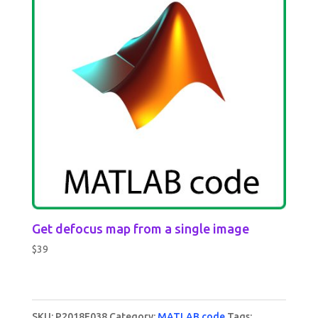
Get defocus map from a single image
$
39
SKU:
P2018F038
Category:
MATLAB code
Tags: