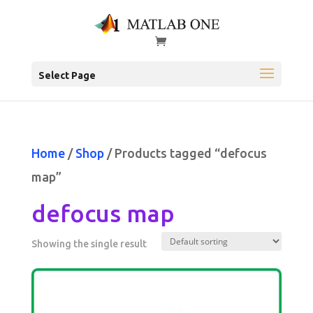
Select Page
Home
/
Shop
/ Products tagged “defocus
map”
defocus map
Showing the single result