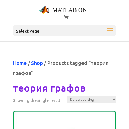
Select Page
Home
/
Shop
/ Products tagged “теория
графов”
теория графов
Showing the single result