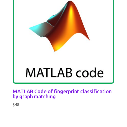
MATLAB Code of fingerprint classification
by graph matching
$
48