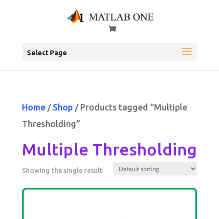
Select Page
Home
/
Shop
/ Products tagged “Multiple
Thresholding”
Multiple Thresholding
Showing the single result