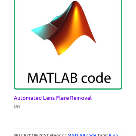
Automated Lens Flare Removal
$
59
SKU:
P2018F206
Category:
MATLAB code
Tags:
Blob