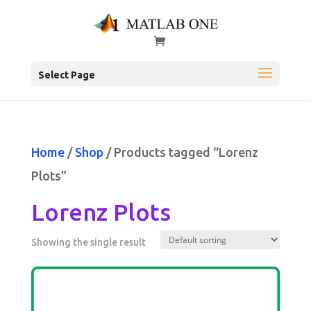
Select Page
Home
/
Shop
/ Products tagged “Lorenz
Plots”
Lorenz Plots
Showing the single result