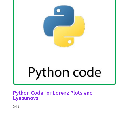
Python Code for Lorenz Plots and
Lyapunovs
$
42