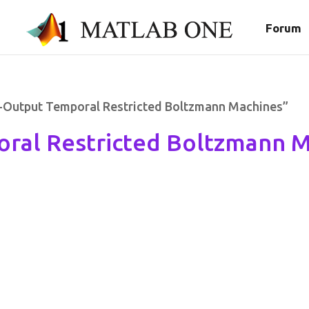
Forum
t-Output Temporal Restricted Boltzmann Machines”
ral Restricted Boltzmann 