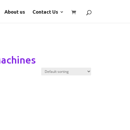
About us
Contact Us
Machines