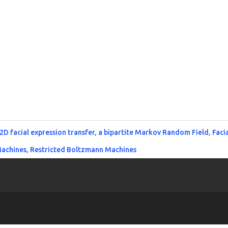
2D facial expression transfer
,
a bipartite Markov Random Field
,
Faci
Machines
,
Restricted Boltzmann Machines