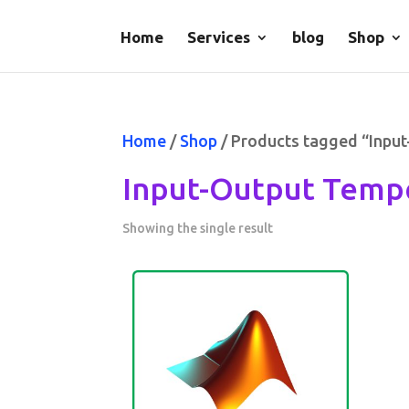
Home
Services
blog
Shop
Home
/
Shop
/ Products tagged “Inpu
Input-Output Tempo
Showing the single result