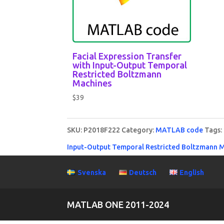
Facial Expression Transfer
with Input-Output Temporal
Restricted Boltzmann
Machines
$
39
SKU:
P2018F222
Category:
MATLAB code
Tags:
Input-Output Temporal Restricted Boltzmann 
Svenska
Deutsch
English
MATLAB ONE 2011-2024