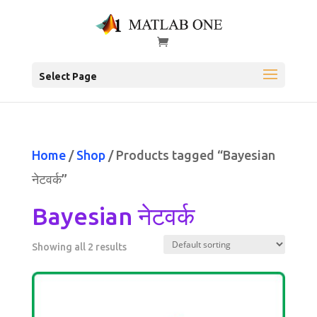
Select Page
Home
/
Shop
/ Products tagged “Bayesian
नेटवर्क”
Bayesian नेटवर्क
Showing all 2 results