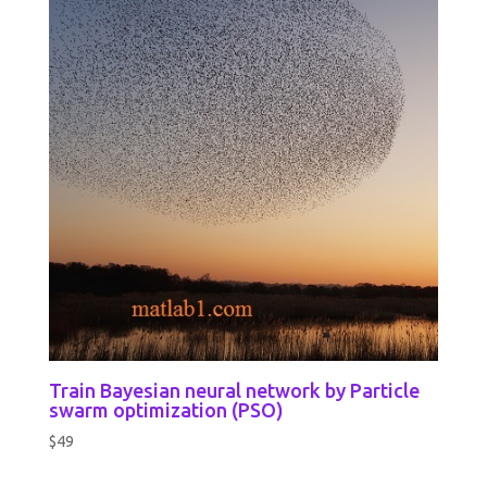
Train Bayesian neural network by Particle
swarm optimization (PSO)
$
49