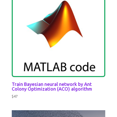
Train Bayesian neural network by Ant
Colony Optimization (ACO) algorithm
$
47