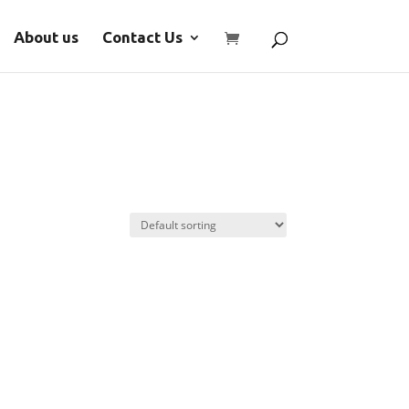
About us
Contact Us