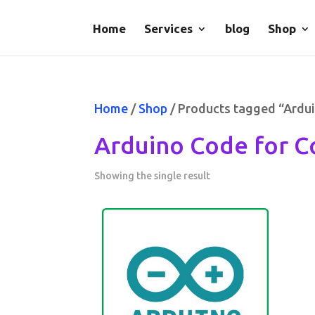
Home
Services
blog
Shop
Home
/
Shop
/ Products tagged “Ardui
Arduino Code for C
Showing the single result