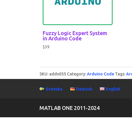
Fuzzy Logic Expert System
in Arduino Code
$
39
SKU:
addx055
Category:
Arduino Code
Tags:
Ar
Svenska
Deutsch
English
MATLAB ONE 2011-2024