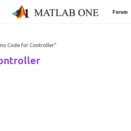
Forum
no Code for Controller”
ontroller