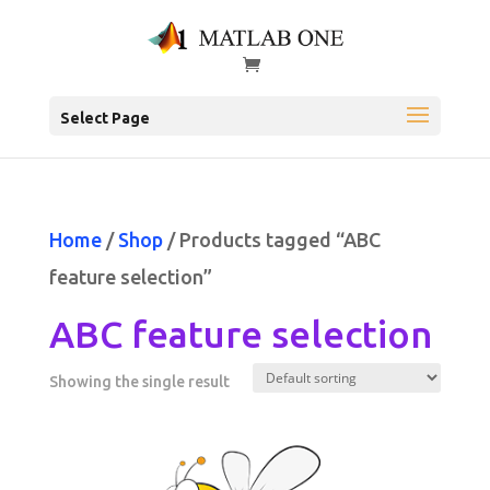
Select Page
Home
/
Shop
/ Products tagged “ABC
feature selection”
ABC feature selection
Showing the single result