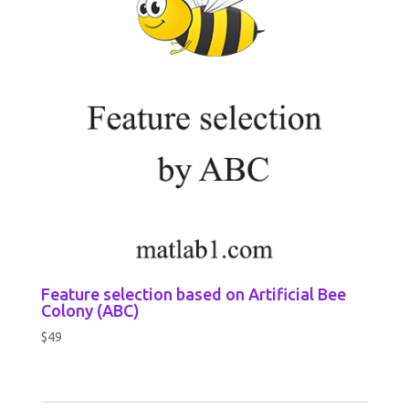
Feature selection based on Artificial Bee
Colony (ABC)
$
49