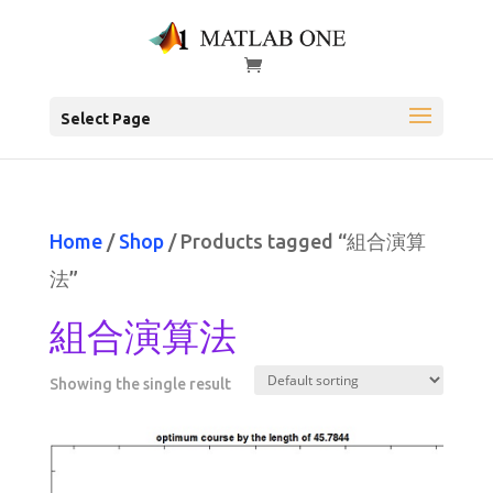
Select Page
Home
/
Shop
/ Products tagged “組合演算
法”
組合演算法
Showing the single result