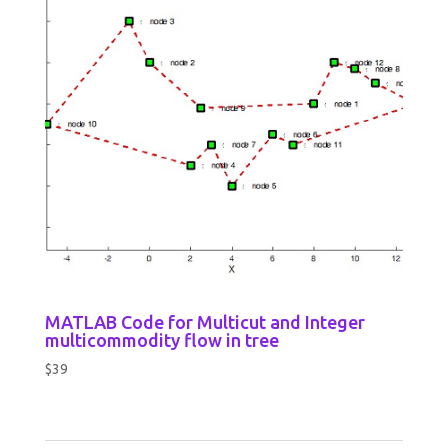
MATLAB Code for Multicut and Integer
multicommodity flow in tree
$
39