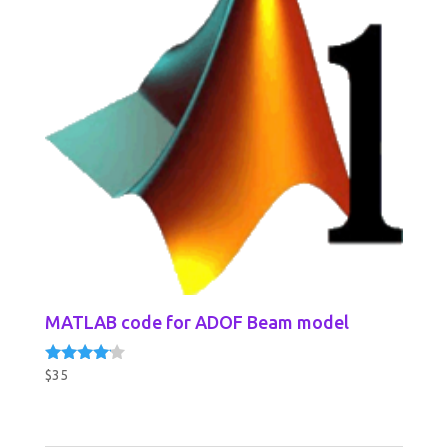
MATLAB code for ADOF Beam model
$
35
Rated
4.00
out of 5